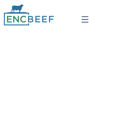
PASTURED RAISED
& SUSTAINABLY
FARMED
We work with nature rather than
against it. Most of the year our
cattle
graze
established
Bermuda
grass pastures
and are given
hay as needed. We
plant and no-till cover crops like rye
and clover in the fall and winter. We