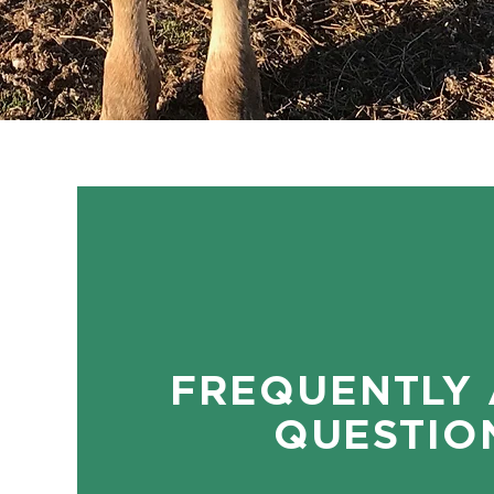
FREQUENTLY
QUESTIO