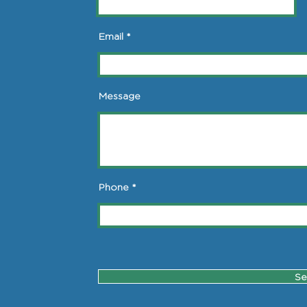
Email
Message
Phone
Se