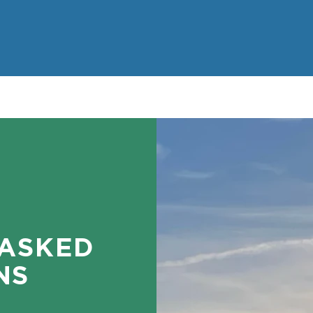
 ASKED
NS