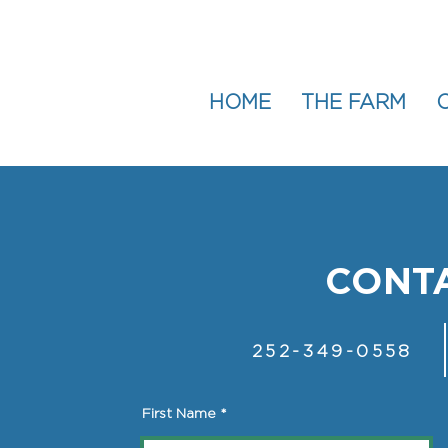
HOME
THE FARM
CONTA
252-349-0558
First Name