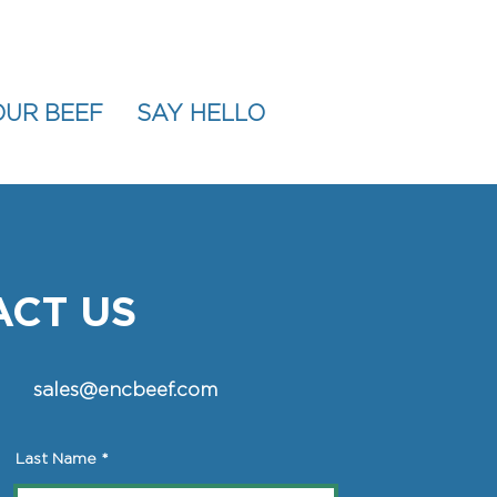
OUR BEEF
SAY HELLO
CT US
sales@encbeef.com
Last Name